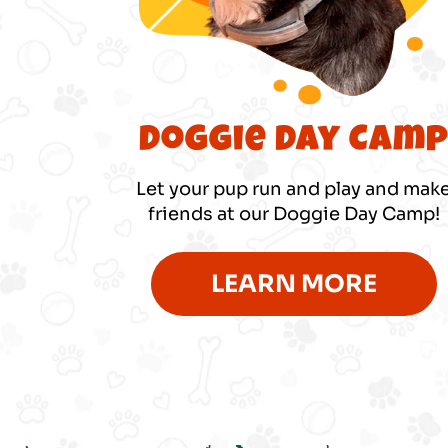
Doggie Day Cam
Let your pup run and play and mak
friends at our Doggie Day Camp!
LEARN MORE