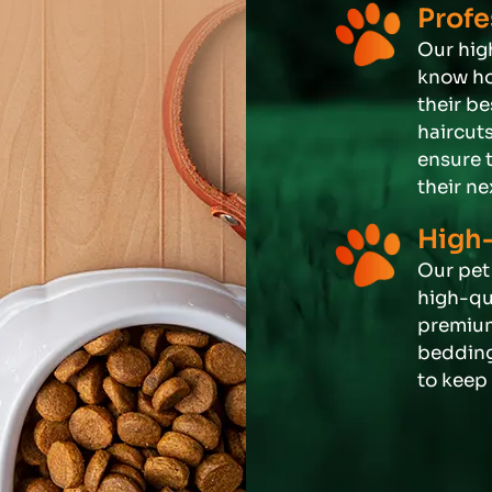
Profe
Our hig
know ho
their b
haircut
ensure 
their ne
High-
Our pet 
high-qua
premium
bedding
to keep 