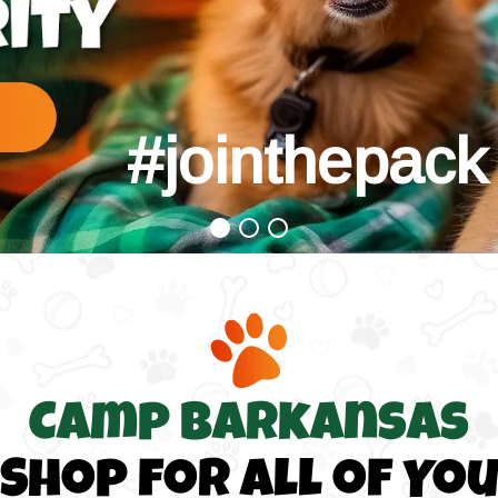
#jointhepack
#jointhepack
Camp Barkansas
Shop for All of Yo