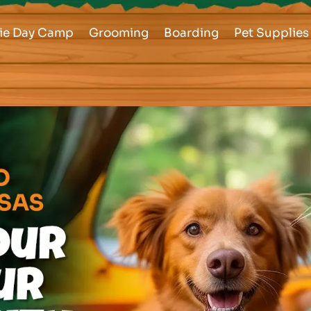
ie Day Camp
Grooming
Boarding
Pet Supplies