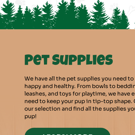
Pet Supplies
We have all the pet supplies you need to
happy and healthy. From bowls to beddin
leashes, and toys for playtime, we have 
need to keep your pup in tip-top shape.
our selection and find all the supplies y
pup!