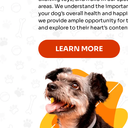
areas. We understand the importan
your dog’s overall health and happ
we provide ample opportunity for 
and explore to their heart’s conten
LEARN MORE