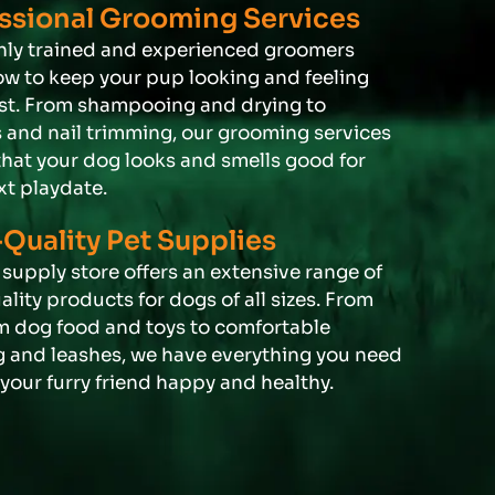
ssional Grooming Services
hly trained and experienced groomers
w to keep your pup looking and feeling
est. From shampooing and drying to
s and nail trimming, our grooming services
that your dog looks and smells good for
xt playdate.
Quality Pet Supplies
supply store offers an extensive range of
lity products for dogs of all sizes. From
 dog food and toys to comfortable
 and leashes, we have everything you need
your furry friend happy and healthy.