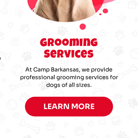
p
Grooming
Services
e
At Camp Barkansas, we provide
professional grooming services for
dogs of all sizes.
LEARN MORE