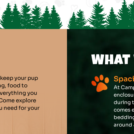
What 
Spaci
 keep your pup
g, food to
At Camp
everything you
enclosur
 Come explore
during 
ou need for your
comes e
bedding
around 