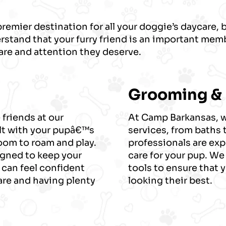
emier destination for all your doggie’s daycare,
stand that your furry friend is an important memb
are and attention they deserve.
Grooming &
 friends at our
At Camp Barkansas, we
lt with your pupâ€™s
services, from baths 
room to roam and play.
professionals are exp
signed to keep your
care for your pup. We
 can feel confident
tools to ensure that 
care and having plenty
looking their best.