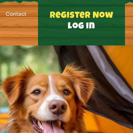
Contact
Register Now
log in