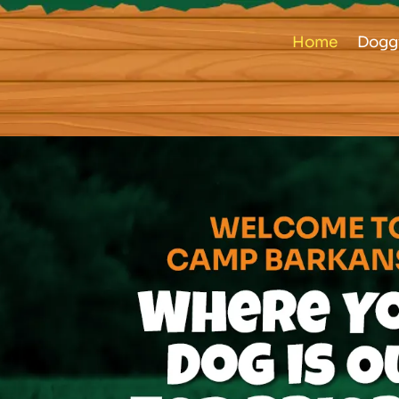
Home
Dogg