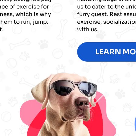
ce of exercise for
us to cater to the un
iness, which is why
furry guest. Rest assu
them to run, jump,
exercise, socializati
t.
with us.
LEARN MO