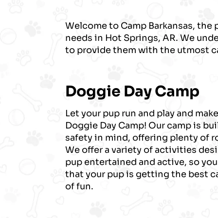
Welcome to Camp Barkansas, the pr
needs in Hot Springs, AR. We under
to provide them with the utmost c
Doggie Day Camp
Let your pup run and play and make
Doggie Day Camp! Our camp is bui
safety in mind, offering plenty of 
We offer a variety of activities de
pup entertained and active, so you
that your pup is getting the best 
of fun.