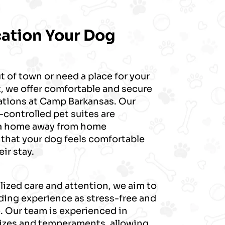
cation Your Dog
t of town or need a place for your
, we offer comfortable and secure
ions at Camp Barkansas. Our
controlled pet suites are
 a home away from home
 that your dog feels comfortable
ir stay.
ized care and attention, we aim to
ding experience as stress-free and
. Our team is experienced in
sizes and temperaments, allowing