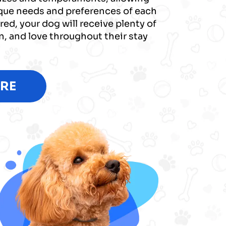
ique needs and preferences of each
red, your dog will receive plenty of
on, and love throughout their stay
RE