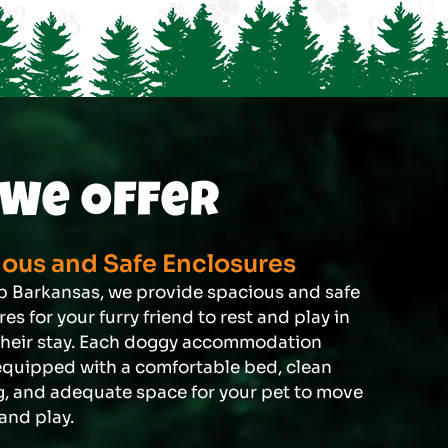
We Offer
ous and Safe Enclosures
 Barkansas, we provide spacious and safe
es for your furry friend to rest and play in
their stay. Each doggy accommodation
quipped with a comfortable bed, clean
, and adequate space for your pet to move
and play.