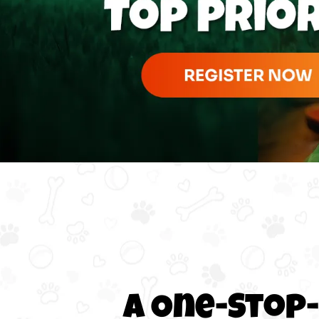
A One-Stop-