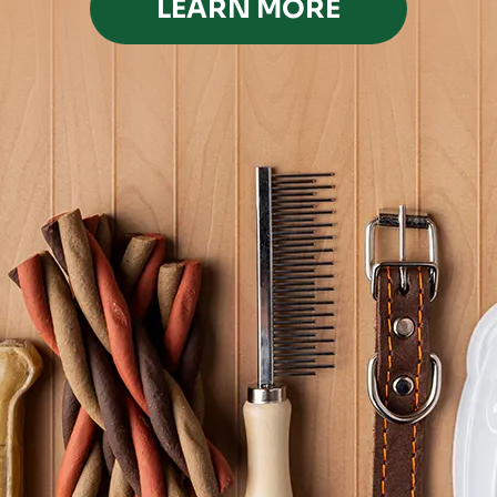
LEARN MORE