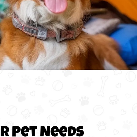
ur Pet Needs