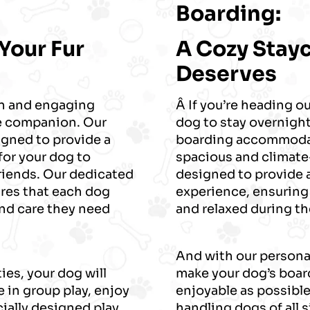
Boarding:
 Your Fur
A Cozy Stay
Deserves
un and engaging
Â If you’re heading ou
ne companion. Our
dog to stay overnight
igned to provide a
boarding accommodat
for your dog to
spacious and climate-
 friends. Our dedicated
designed to provide
ures that each dog
experience, ensuring
and care they need
and relaxed during the
And with our personal
ies, your dog will
make your dog’s boar
 in group play, enjoy
enjoyable as possible
cially designed play
handling dogs of all 