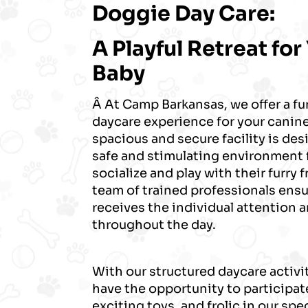
Doggie Day Care:
A Playful Retreat for
Baby
Â At Camp Barkansas, we offer a f
daycare experience for your cani
spacious and secure facility is des
safe and stimulating environment 
socialize and play with their furry
team of trained professionals ens
receives the individual attention 
throughout the day.
With our structured daycare activit
have the opportunity to participate
exciting toys, and frolic in our spe