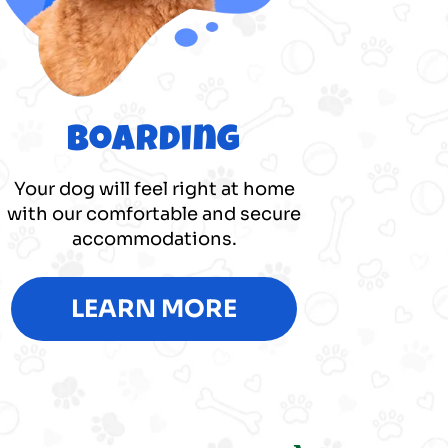
Boarding
Your dog will feel right at home
with our comfortable and secure
accommodations.
LEARN MORE