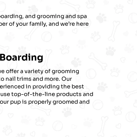
 boarding, and grooming and spa
er of your family, and we’re here
 Boarding
 offer a variety of grooming
to nail trims and more. Our
erienced in providing the best
 use top-of-the-line products and
your pup is properly groomed and